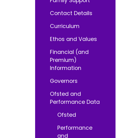
Family Support
Contact Details
Curriculum
Ethos and Values
Financial (and
Premium)
Information
Governors
Ofsted and
Performance Data
Ofsted
Performance
and