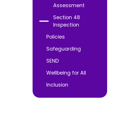
Assessment
Section 48
Inspection
Policies
Safeguarding
SEND
Wellbeing for All
Inclusion