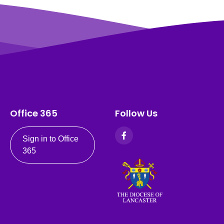
Office 365
Follow Us
Sign in to Office
365