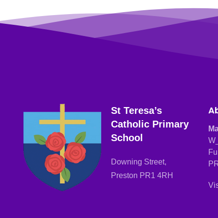
Ab
St Teresa’s
Catholic Primary
Ma
School
W_
Fu
Downing Street,
PR
Preston PR1 4RH
Vi