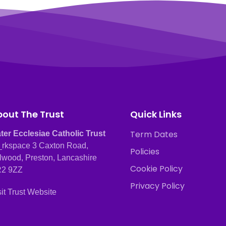
out The Trust
Quick Links
Term Dates
ter Ecclesiae Catholic Trust
rkspace 3 Caxton Road,
Policies
lwood, Preston, Lancashire
Cookie Policy
2 9ZZ
Privacy Policy
sit Trust Website