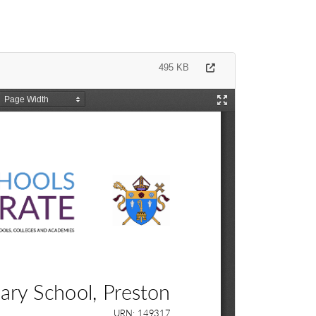
495 KB