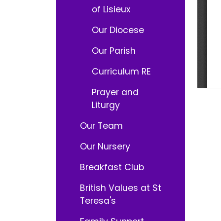
of Lisieux
Our Diocese
Our Parish
Curriculum RE
Prayer and
Liturgy
Our Team
Our Nursery
Breakfast Club
British Values at St
Teresa's