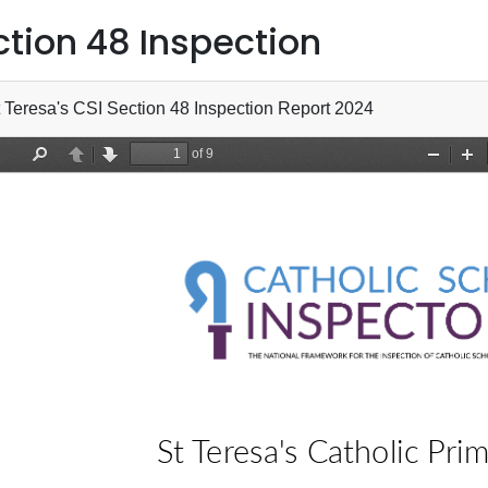
ction 48 Inspection
 Teresa's CSI Section 48 Inspection Report 2024