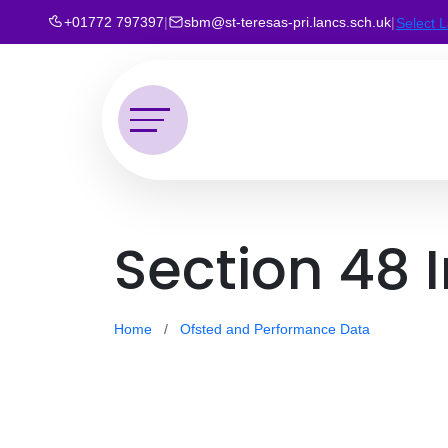
+01772 797397
|
sbm@st-teresas-pri.lancs.sch.uk
|
Select 
Section 48 
Home
Ofsted and Performance Data