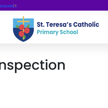
Language
▼
Inspection