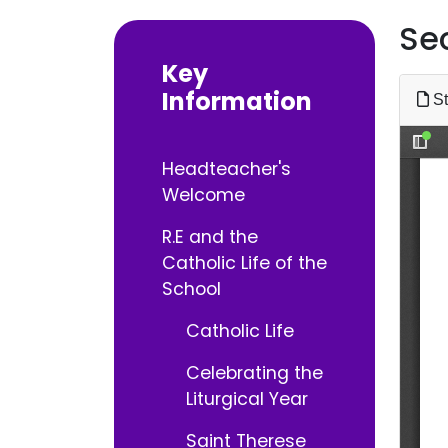
Se
Key
Information
St
Headteacher's
Welcome
R.E and the
Catholic Life of the
School
Catholic Life
Celebrating the
Liturgical Year
Saint Therese