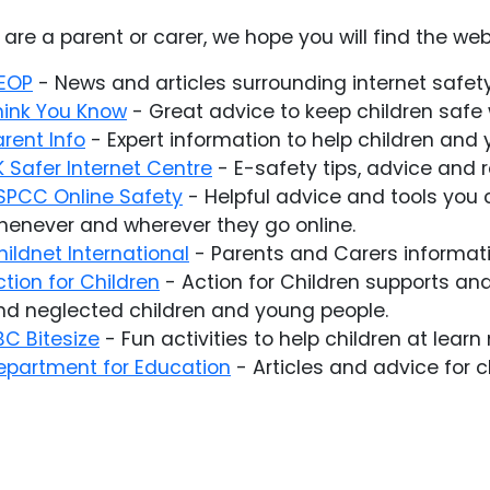
u are a parent or carer, we hope you will find the web
EOP
- News and articles surrounding internet safety
hink You Know
- Great advice to keep children safe w
arent Info
- Expert information to help children and 
K Safer Internet Centre
- E-safety tips, advice and 
SPCC Online Safety
- Helpful advice and tools you 
henever and wherever they go online.
hildnet International
- Parents and Carers informatio
ction for Children
- Action for Children supports an
nd neglected children and young people.
BC Bitesize
- Fun activities to help children at learn
epartment for Education
- Articles and advice for 