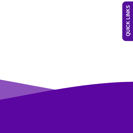
QUICK LINKS
Uniform
Newsletters
Curriculum
Contact