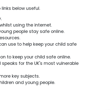
 links below useful.
.
hilst using the internet.
young people stay safe online.
resources.
can use to help keep your child safe
n to keep your child safe online.
d speaks for the UK's most vulnerable
 more key subjects.
children and young people.
Admissions
Policies