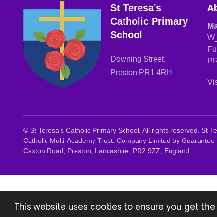
Ab
St Teresa’s
Catholic Primary
Ma
School
W_
Fu
Downing Street,
PR
Preston PR1 4RH
Vi
©
St Teresa’s Catholic Primary School. All rights reserved. St
Catholic Multi-Academy Trust. Company Limited by Guarantee 
Caxton Road, Preston, Lancashire, PR2 9ZZ, England.
This website uses cookies to ensure you get the