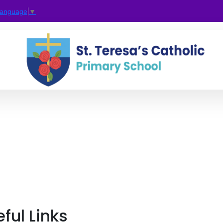
Language
▼
ful Links