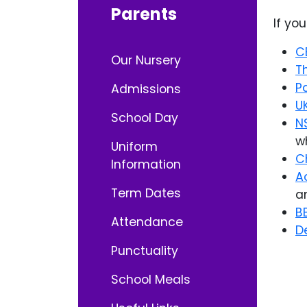
Parents
If yo
C
Our Nursery
T
P
Admissions
U
School Day
N
w
Uniform
C
Information
A
Term Dates
a
B
Attendance
D
Punctuality
School Meals