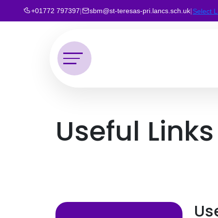
+01772 797397
|
sbm@st-teresas-pri.lancs.sch.uk
|
Select 
Useful Links
Use