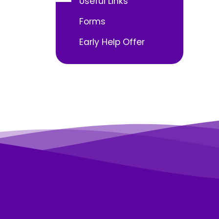
Useful Links
Forms
Early Help Offer