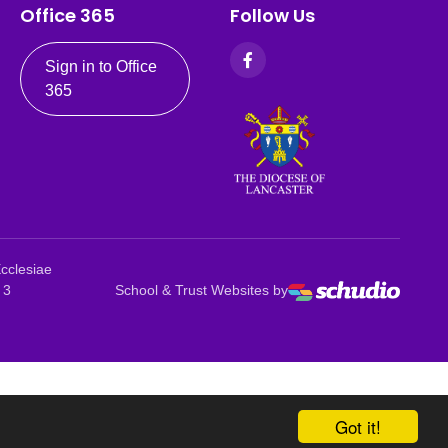
Office 365
Follow Us
Sign in to Office
365
Ecclesiae
 3
School & Trust Websites by
Got it!