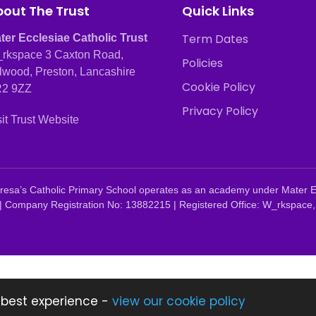
out The Trust
Quick Links
Term Dates
ter Ecclesiae Catholic Trust
rkspace 3 Caxton Road,
Policies
lwood, Preston, Lancashire
Cookie Policy
2 9ZZ
Privacy Policy
sit Trust Website
 Teresa’s Catholic Primary School operates as an academy under Mater 
| Company Registration No: 13882215 | Registered Office: W_rkspace,
 best experience -
view our cookie policy